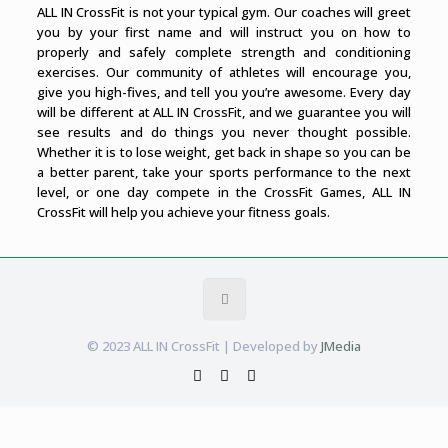
ALL IN CrossFit is not your typical gym. Our coaches will greet
you by your first name and will instruct you on how to
properly and safely complete strength and conditioning
exercises. Our community of athletes will encourage you,
give you high-fives, and tell you you’re awesome. Every day
will be different at ALL IN CrossFit, and we guarantee you will
see results and do things you never thought possible.
Whether it is to lose weight, get back in shape so you can be
a better parent, take your sports performance to the next
level, or one day compete in the CrossFit Games, ALL IN
CrossFit will help you achieve your fitness goals.
© 2023 ALL IN CrossFit | Developed by
JMedia